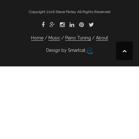
Copyright 2016 Steve Farley All Rights Reserved
Home
Music
Piano Tuning
About
Design by Smartcat