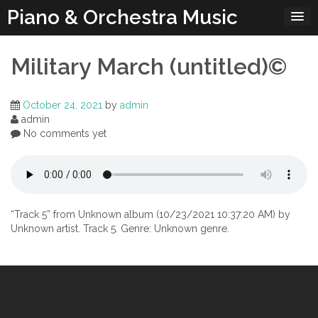
Skip
Piano & Orchestra Music
to
content
Military March (untitled)©
October 24, 2021
by
admin
admin
No comments yet
“Track 5” from Unknown album (10/23/2021 10:37:20 AM) by
Unknown artist. Track 5. Genre: Unknown genre.
Post
navigation