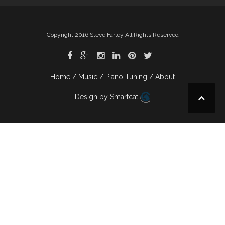
Copyright 2016 Steve Farley All Rights Reserved
Home
Music
Piano Tuning
About
Design by Smartcat